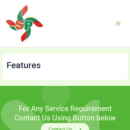
Skip
Main
to
Men
content
Features
For Any Service Requirement
Contact Us Using Button below
Contact Us