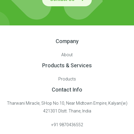
Company
About
Products & Services
Products
Contact Info
Tharwani Miracle, SHop No.10, Near Midtown Empire, Kalyan(w)
421301 DIstt. Thane, India
+91 9870436552