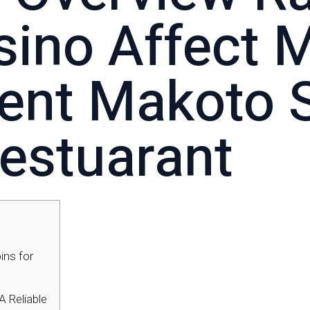
sino Affect 
ent Makoto 
estuarant
ins for
A Reliable