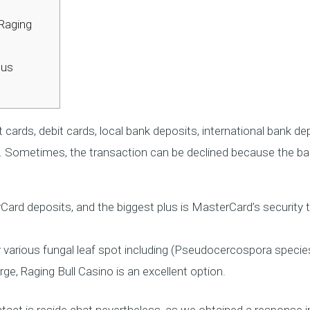
Raging
nus
t cards, debit cards, local bank deposits, international bank 
n. Sometimes, the transaction can be declined because the ba
Card deposits, and the biggest plus is MasterCard’s security 
y various fungal leaf spot including (Pseudocercospora specie
arge, Raging Bull Casino is an excellent option.