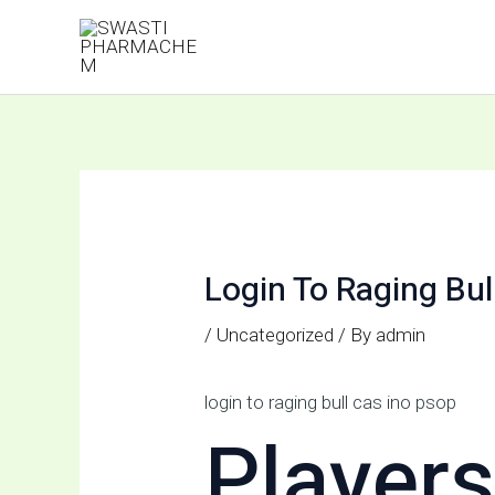
Skip
Post
to
navigation
content
Login To Raging Bul
/
Uncategorized
/ By
admin
login to raging bull cas ino psop
Player