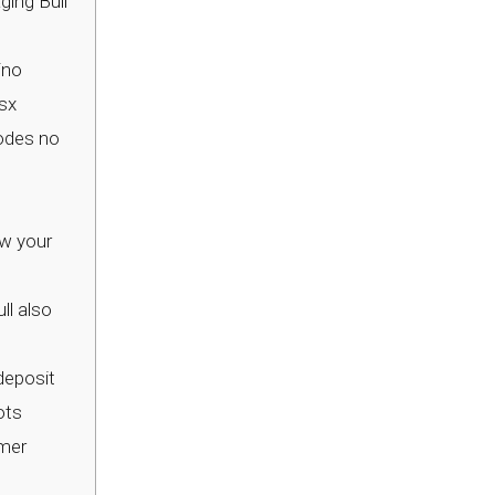
ging Bull
ino
asx
codes no
aw your
ll also
deposit
ots
mer