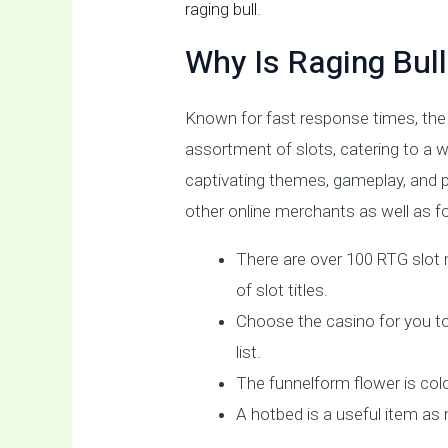
raging bull
.
Why Is Raging Bull
Known for fast response times, the
assortment of slots, catering to a w
captivating themes, gameplay, and p
other online merchants as well as f
There are over 100 RTG slot
of slot titles.
Choose the casino for you to
list.
The funnelform flower is col
A hotbed is a useful item as 