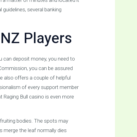
n a matter of minutes and located it
 guidelines, several banking
 NZ Players
you can deposit money, you need to
ng Commission, you can be assured
e also offers a couple of helpful
ssionalism of every support member
t Raging Bull casino is even more
f fruiting bodies. The spots may
es merge the leaf normally dies