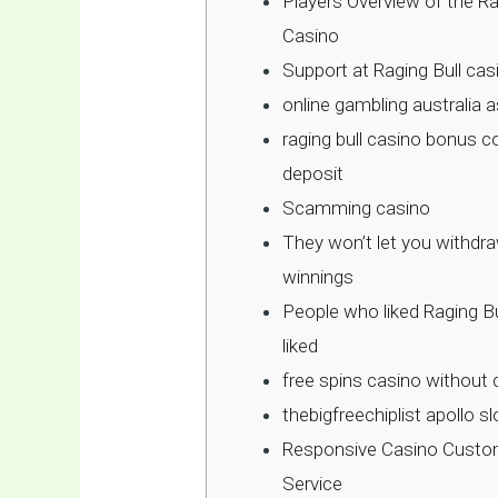
Players Overview of the Ra
Casino
Support at Raging Bull cas
online gambling australia 
raging bull casino bonus 
deposit
Scamming casino
They won’t let you withdr
winnings
People who liked Raging Bu
liked
free spins casino without 
thebigfreechiplist apollo sl
Responsive Casino Custo
Service