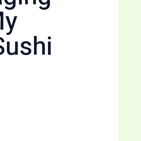
My
Sushi