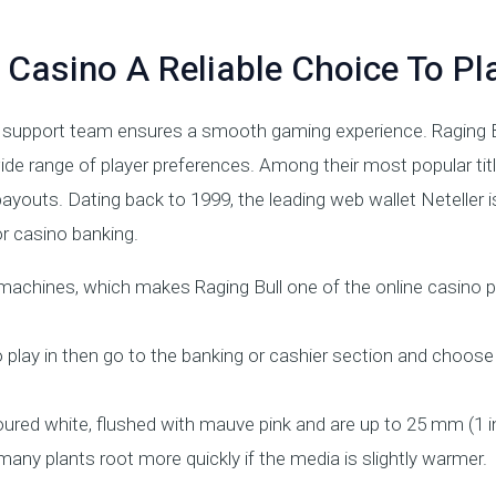
 Casino A Reliable Choice To Pl
 support team ensures a smooth gaming experience. Raging Bu
ide range of player preferences. Among their most popular title
ayouts. Dating back to 1999, the leading web wallet Neteller 
or casino banking.
 machines, which makes Raging Bull one of the online casino
 play in then go to the banking or cashier section and choos
oured white, flushed with mauve pink and are up to 25 mm (1 in
many plants root more quickly if the media is slightly warmer.