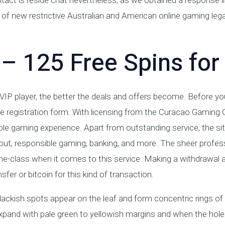
tact is reside chat nevertheless, as we obtained a response i
of new restrictive Australian and American online gaming legal
 – 125 Free Spins for
a VIP player, the better the deals and offers become. Before 
in the registration form. With licensing from the Curacao Gami
ble gaming experience. Apart from outstanding service, the sit
ut, responsible gaming, banking, and more. The sheer profe
he-class when it comes to this service. Making a withdrawal a
sfer or bitcoin for this kind of transaction.
 blackish spots appear on the leaf and form concentric rings o
 expand with pale green to yellowish margins and when the hol