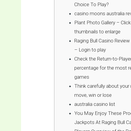
Choice To Play?
casino moons australia re
Plant Photo Gallery – Click
thumbnails to enlarge
Raging Bull Casino Review 
– Login to play
Check the Return-to-Playe
percentage for the most r
games
Think carefully about your
move, win or lose
australia casino list
You May Enjoy These Pro
Jackpots At Raging Bull C