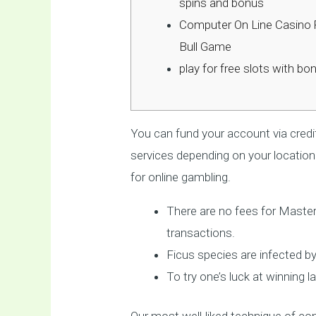
spins and bonus
Computer On Line Casino 
Bull Game
play for free slots with bo
You can fund your account via credi
services depending on your locatio
for online gambling.
There are no fees for Master
transactions.
Ficus species are infected b
To try one’s luck at winning l