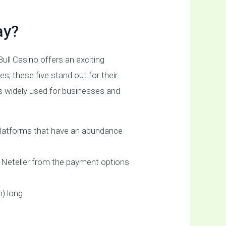
ay?
ll Casino offers an exciting
s, these five stand out for their
is widely used for businesses and
 platforms that have an abundance
e Neteller from the payment options
) long.