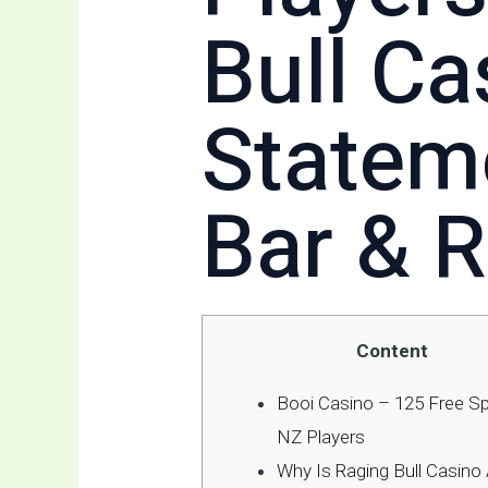
Bull Ca
Statem
Bar & R
Content
Booi Casino – 125 Free Sp
NZ Players
Why Is Raging Bull Casino 