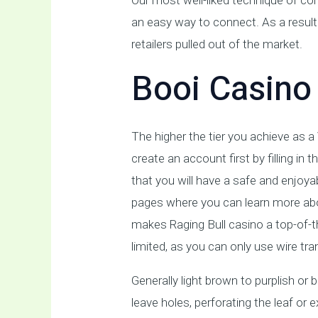
Our most well-liked technique of con
an easy way to connect. As a result 
retailers pulled out of the market.
Booi Casino
The higher the tier you achieve as 
create an account first by filling 
that you will have a safe and enjoya
pages where you can learn more abo
makes Raging Bull casino a top-of-t
limited, as you can only use wire tran
Generally light brown to purplish or
leave holes, perforating the leaf or