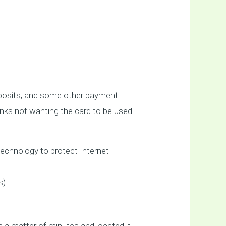
deposits, and some other payment
nks not wanting the card to be used
technology to protect Internet
s).