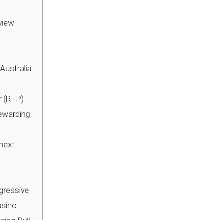
view
Australia
r (RTP)
ewarding
 next
gressive
asino