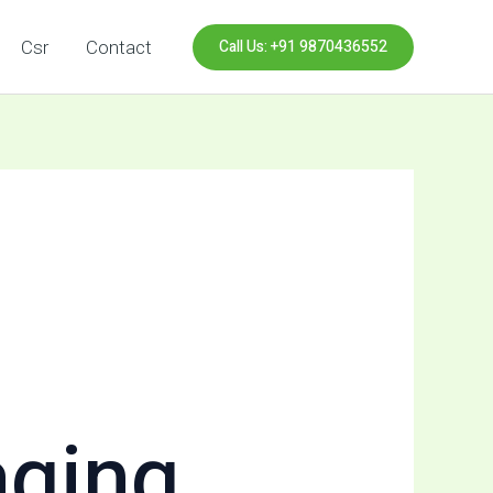
Call Us: +91 9870436552
Csr
Contact
aging