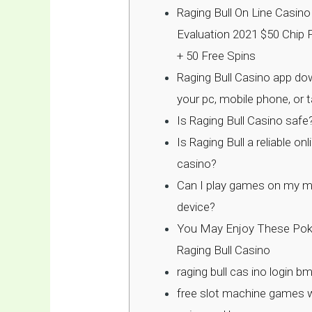
Raging Bull On Line Casino
Evaluation 2021 $50 Chip 
+ 50 Free Spins
Raging Bull Casino app do
your pc, mobile phone, or t
Is Raging Bull Casino safe
Is Raging Bull a reliable onl
casino?
Can I play games on my m
device?
You May Enjoy These Pok
Raging Bull Casino
raging bull cas ino login b
free slot machine games w