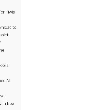
For Kiwis
wnload to
ablet.
?
ine
obile
ies At
mya
ith free