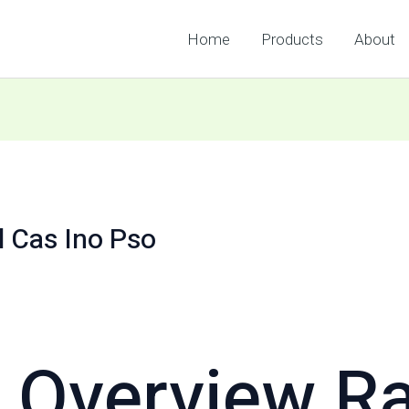
Home
Products
About
l Cas Ino Pso
s Overview R