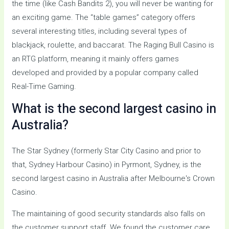
the time (like Cash Bandits 2), you will never be wanting for
an exciting game. The “table games” category offers
several interesting titles, including several types of
blackjack, roulette, and baccarat. The Raging Bull Casino is
an RTG platform, meaning it mainly offers games
developed and provided by a popular company called
Real-Time Gaming.
What is the second largest casino in
Australia?
The Star Sydney (formerly Star City Casino and prior to
that, Sydney Harbour Casino) in Pyrmont, Sydney, is the
second largest casino in Australia after Melbourne's Crown
Casino.
The maintaining of good security standards also falls on
the customer support staff. We found the customer care