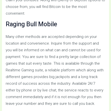
claim your bonuses. Along with plenty of deposit options to
choose from, you will find Bitcoin to be the most
convenient.
Raging Bull Mobile
Many other methods are accepted depending on your
location and convenience. Inquire from the support and
you will be informed on what can and cannot be used for
payment. You are sure to find a pretty large collection of
games that suit every taste. This is available through the
Realtime Gaming suite, a reliable platform which along with
different games provides big jackpots and a long track
record of success across the industry. Available 24/7
either by phone or by live chat, the service reacts to every
comment immediately and if it is not enough for you then
leave your number and they are sure to call you back.