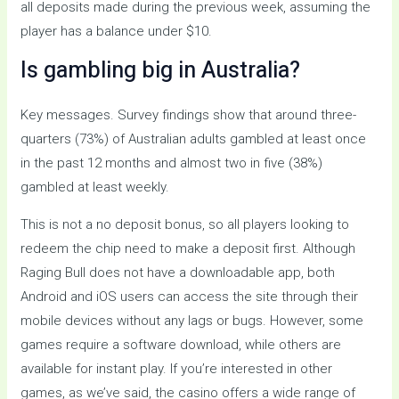
all deposits made during the previous week, assuming the
player has a balance under $10.
Is gambling big in Australia?
Key messages. Survey findings show that around three-
quarters (73%) of Australian adults gambled at least once
in the past 12 months and almost two in five (38%)
gambled at least weekly.
This is not a no deposit bonus, so all players looking to
redeem the chip need to make a deposit first. Although
Raging Bull does not have a downloadable app, both
Android and iOS users can access the site through their
mobile devices without any lags or bugs. However, some
games require a software download, while others are
available for instant play. If you’re interested in other
games, as we’ve said, the casino offers a wide range of