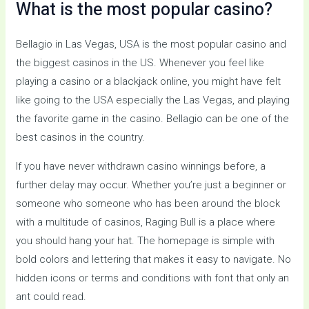
What is the most popular casino?
Bellagio in Las Vegas, USA is the most popular casino and
the biggest casinos in the US. Whenever you feel like
playing a casino or a blackjack online, you might have felt
like going to the USA especially the Las Vegas, and playing
the favorite game in the casino. Bellagio can be one of the
best casinos in the country.
If you have never withdrawn casino winnings before, a
further delay may occur. Whether you’re just a beginner or
someone who someone who has been around the block
with a multitude of casinos, Raging Bull is a place where
you should hang your hat. The homepage is simple with
bold colors and lettering that makes it easy to navigate. No
hidden icons or terms and conditions with font that only an
ant could read.