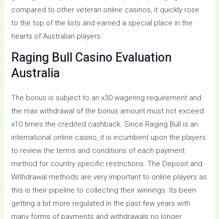
compared to other veteran online casinos, it quickly rose
to the top of the lists and earned a special place in the
hearts of Australian players.
Raging Bull Casino Evaluation
Australia
The bonus is subject to an x30 wagering requirement and
the max withdrawal of the bonus amount must not exceed
x10 times the credited cashback. Since Raging Bull is an
international online casino, it is incumbent upon the players
to review the terms and conditions of each payment
method for country specific restrictions. The Deposit and
Withdrawal methods are very important to online players as
this is their pipeline to collecting their winnings. Its been
getting a bit more regulated in the past few years with
many forms of payments and withdrawals no longer