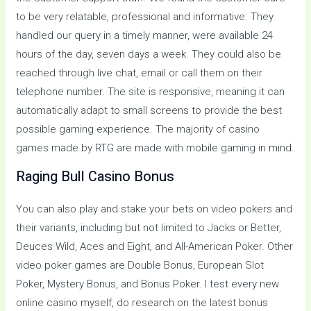
to be very relatable, professional and informative. They
handled our query in a timely manner, were available 24
hours of the day, seven days a week. They could also be
reached through live chat, email or call them on their
telephone number. The site is responsive, meaning it can
automatically adapt to small screens to provide the best
possible gaming experience. The majority of casino
games made by RTG are made with mobile gaming in mind.
Raging Bull Casino Bonus
You can also play and stake your bets on video pokers and
their variants, including but not limited to Jacks or Better,
Deuces Wild, Aces and Eight, and All-American Poker. Other
video poker games are Double Bonus, European Slot
Poker, Mystery Bonus, and Bonus Poker. I test every new
online casino myself, do research on the latest bonus