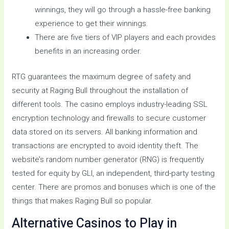
winnings, they will go through a hassle-free banking
experience to get their winnings.
There are five tiers of VIP players and each provides
benefits in an increasing order.
RTG guarantees the maximum degree of safety and
security at Raging Bull throughout the installation of
different tools. The casino employs industry-leading SSL
encryption technology and firewalls to secure customer
data stored on its servers. All banking information and
transactions are encrypted to avoid identity theft. The
website’s random number generator (RNG) is frequently
tested for equity by GLI, an independent, third-party testing
center. There are promos and bonuses which is one of the
things that makes Raging Bull so popular.
Alternative Casinos to Play in