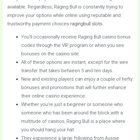
available. Regardless, Raging Bull is constantly trying to
improve your options while online using reputable and
trustworthy payment choices
ragingbull slots
.
You’ll occasionally receive Raging Bull casino bonus
codes through the VIP program or when you see
bonuses on the casino site.
All of these options are instant, except for the wire
transfer that takes between 5 and ten days.
New and existing players can enjoy a couple of hefty
bonuses and promotions that will further enhance
their online casino experience.
Whether you’re just a beginner or someone who
someone who has been around the block with a
multitude of casinos, Raging Bull is a place where
you should hang your hat.
They experience a large following from Aussie