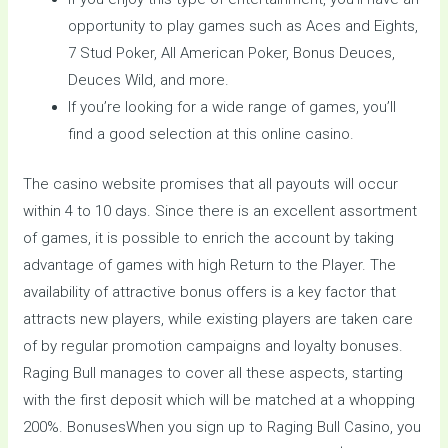
opportunity to play games such as Aces and Eights,
7 Stud Poker, All American Poker, Bonus Deuces,
Deuces Wild, and more.
If you’re looking for a wide range of games, you’ll
find a good selection at this online casino.
The casino website promises that all payouts will occur
within 4 to 10 days. Since there is an excellent assortment
of games, it is possible to enrich the account by taking
advantage of games with high Return to the Player. The
availability of attractive bonus offers is a key factor that
attracts new players, while existing players are taken care
of by regular promotion campaigns and loyalty bonuses.
Raging Bull manages to cover all these aspects, starting
with the first deposit which will be matched at a whopping
200%. BonusesWhen you sign up to Raging Bull Casino, you