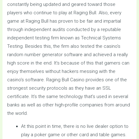
constantly being updated and geared toward those
players who continue to play at Raging Bull. Also, every
game at Raging Bull has proven to be fair and impartial
through independent audits conducted by a reputable
independent testing firm known as Technical Systems
Testing. Besides this, the firm also tested the casino’s
random number generator software and achieved a really
high score in the end. It’s because of this that gamers can
enjoy themselves without hackers messing with the
casino’s software. Raging Bull Casino provides one of the
strongest security protocols as they have an SSL
certificate. It’s the same technology that’s used in several
banks as well as other high-profile companies from around
the world.
At this point in time, there is no live dealer option to
play a poker game or other card and table games.