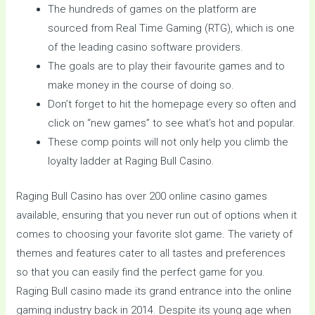
The hundreds of games on the platform are
sourced from Real Time Gaming (RTG), which is one
of the leading casino software providers.
The goals are to play their favourite games and to
make money in the course of doing so.
Don’t forget to hit the homepage every so often and
click on “new games” to see what’s hot and popular.
These comp points will not only help you climb the
loyalty ladder at Raging Bull Casino.
Raging Bull Casino has over 200 online casino games
available, ensuring that you never run out of options when it
comes to choosing your favorite slot game. The variety of
themes and features cater to all tastes and preferences
so that you can easily find the perfect game for you.
Raging Bull casino made its grand entrance into the online
gaming industry back in 2014. Despite its young age when