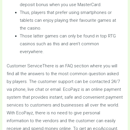
deposit bonus when you use MasterCard.
Thus, players that prefer using smartphones or
tablets can enjoy playing their favourite games at
the casino.
Those latter games can only be found in top RTG
casinos such as this and aren’t common
everywhere.
Customer ServiceThere is an FAQ section where you will
find all the answers to the most common question asked
by players. The customer support can be contacted 24/7
via phone, live chat or email. EcoPayz is an online payment
system that provides instant, safe and convenient payment
services to customers and businesses all over the world.
With EcoPayz, there is no need to give personal
information to the vendors and the customer can easily
receive and spend money online. To get an ecoAccount,