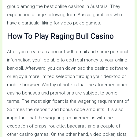
group among the best online casinos in Australia. They
experience a large following from Aussie gamblers who
have a particular liking for video pokie games.
How To Play Raging Bull Casino
After you create an account with email and some personal
information, you’ll be able to add real money to your online
bankroll. Afterward, you can download the casino software
or enjoy a more limited selection through your desktop or
mobile browser. Worthy of note is that the aforementioned
casino bonuses and promotions are subject to some
terms. The most significant is the wagering requirement of
35 times the deposit and bonus code amounts. It is also
important that the wagering requirement is with the
exception of craps, roulette, baccarat, and a couple of
other casino games. On the other hand, video poker, slots,