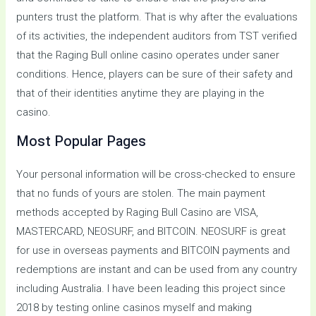
punters trust the platform. That is why after the evaluations
of its activities, the independent auditors from TST verified
that the Raging Bull online casino operates under saner
conditions. Hence, players can be sure of their safety and
that of their identities anytime they are playing in the
casino.
Most Popular Pages
Your personal information will be cross-checked to ensure
that no funds of yours are stolen. The main payment
methods accepted by Raging Bull Casino are VISA,
MASTERCARD, NEOSURF, and BITCOIN. NEOSURF is great
for use in overseas payments and BITCOIN payments and
redemptions are instant and can be used from any country
including Australia. I have been leading this project since
2018 by testing online casinos myself and making