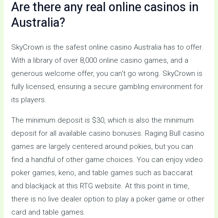
Are there any real online casinos in
Australia?
SkyCrown is the safest online casino Australia has to offer.
With a library of over 8,000 online casino games, and a
generous welcome offer, you can't go wrong. SkyCrown is
fully licensed, ensuring a secure gambling environment for
its players.
The minimum deposit is $30, which is also the minimum
deposit for all available casino bonuses. Raging Bull casino
games are largely centered around pokies, but you can
find a handful of other game choices. You can enjoy video
poker games, keno, and table games such as baccarat
and blackjack at this RTG website. At this point in time,
there is no live dealer option to play a poker game or other
card and table games.