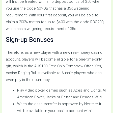
will first be treated with a no deposit bonus of $50 when
you use the code 50NDB that has a 35x wagering
requirement. With your first deposit, you will be able to
claim a 200% match for up to $400 with the code RBC200,
which has a wagering requirement of 35x.
Sign-up Bonuses
Therefore, as a new player with a new real-money casino
account, players will become eligible for a one-time-only
gift, which is the AU$100 Free Chip Tomorrow Offer. Yes,
casino Raging Bull is available to Aussie players who can
even pay in their currency.
Play video poker games such as Aces and Eights, All
American Poker, Jacks or Better and Deuces Wild.
When the cash transfer is approved by Netteler it
will be available in your casino account within