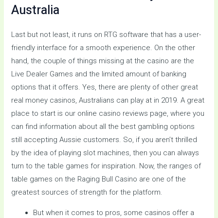
Australia
Last but not least, it runs on RTG software that has a user-
friendly interface for a smooth experience. On the other
hand, the couple of things missing at the casino are the
Live Dealer Games and the limited amount of banking
options that it offers. Yes, there are plenty of other great
real money casinos, Australians can play at in 2019. A great
place to start is our online casino reviews page, where you
can find information about all the best gambling options
still accepting Aussie customers. So, if you aren’t thrilled
by the idea of playing slot machines, then you can always
turn to the table games for inspiration. Now, the ranges of
table games on the Raging Bull Casino are one of the
greatest sources of strength for the platform.
But when it comes to pros, some casinos offer a