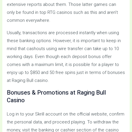
extensive reports about them. Those latter games can
only be found in top RTG casinos such as this and aren’t
common everywhere.
Usually, transactions are processed instantly when using
these banking options. However, it is important to keep in
mind that cashouts using wire transfer can take up to 10
working days. Even though each deposit bonus offer
comes with a maximum limit, it is possible for a player to
enjoy up to $850 and 50 free spins just in terms of bonuses
at Raging Bull casino.
Bonuses & Promotions at Raging Bull
Casino
Log in to your Skrill account on the official website, confirm
the personal data, and proceed playing. To withdraw the
money, visit the banking or cashier section of the casino