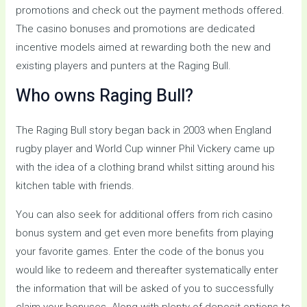
promotions and check out the payment methods offered.
The casino bonuses and promotions are dedicated
incentive models aimed at rewarding both the new and
existing players and punters at the Raging Bull.
Who owns Raging Bull?
The Raging Bull story began back in 2003 when England
rugby player and World Cup winner Phil Vickery came up
with the idea of a clothing brand whilst sitting around his
kitchen table with friends.
You can also seek for additional offers from rich casino
bonus system and get even more benefits from playing
your favorite games. Enter the code of the bonus you
would like to redeem and thereafter systematically enter
the information that will be asked of you to successfully