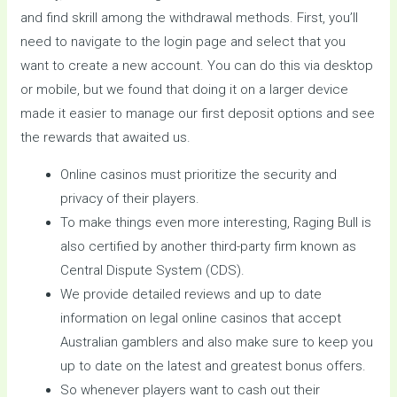
and find skrill among the withdrawal methods. First, you’ll
need to navigate to the login page and select that you
want to create a new account. You can do this via desktop
or mobile, but we found that doing it on a larger device
made it easier to manage our first deposit options and see
the rewards that awaited us.
Online casinos must prioritize the security and
privacy of their players.
To make things even more interesting, Raging Bull is
also certified by another third-party firm known as
Central Dispute System (CDS).
We provide detailed reviews and up to date
information on legal online casinos that accept
Australian gamblers and also make sure to keep you
up to date on the latest and greatest bonus offers.
So whenever players want to cash out their