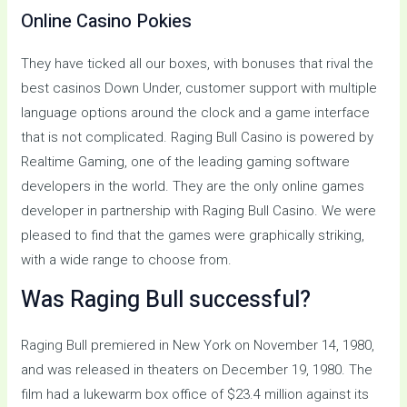
Online Casino Pokies
They have ticked all our boxes, with bonuses that rival the
best casinos Down Under, customer support with multiple
language options around the clock and a game interface
that is not complicated. Raging Bull Casino is powered by
Realtime Gaming, one of the leading gaming software
developers in the world. They are the only online games
developer in partnership with Raging Bull Casino. We were
pleased to find that the games were graphically striking,
with a wide range to choose from.
Was Raging Bull successful?
Raging Bull premiered in New York on November 14, 1980,
and was released in theaters on December 19, 1980. The
film had a lukewarm box office of $23.4 million against its