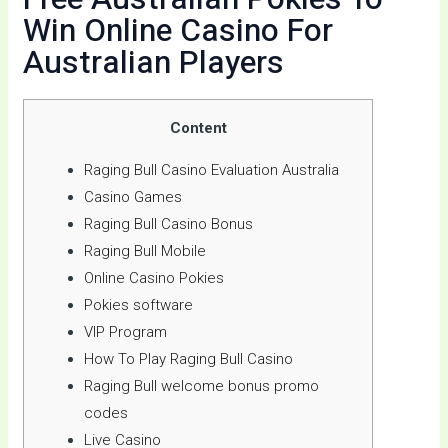
Win Online Casino For
Australian Players
Content
Raging Bull Casino Evaluation Australia
Casino Games
Raging Bull Casino Bonus
Raging Bull Mobile
Online Casino Pokies
Pokies software
VIP Program
How To Play Raging Bull Casino
Raging Bull welcome bonus promo
codes
Live Casino