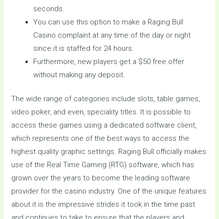
seconds.
You can use this option to make a Raging Bull
Casino complaint at any time of the day or night
since it is staffed for 24 hours.
Furthermore, new players get a $50 free offer
without making any deposit.
The wide range of categories include slots, table games,
video poker, and even, speciality titles. It is possible to
access these games using a dedicated software client,
which represents one of the best ways to access the
highest quality graphic settings. Raging Bull officially makes
use of the Real Time Gaming (RTG) software, which has
grown over the years to become the leading software
provider for the casino industry. One of the unique features
about it is the impressive strides it took in the time past
and continues to take to ensure that the players and