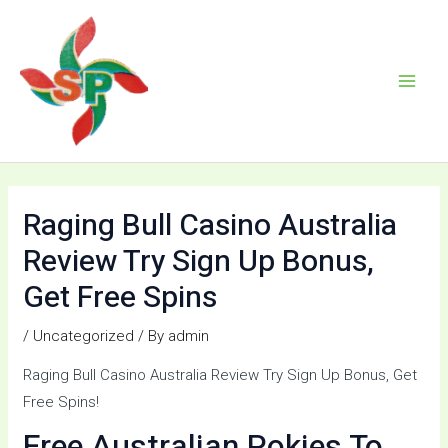
Skip
Post
Main
to
navigation
Men
content
Raging Bull Casino Australia
Review Try Sign Up Bonus,
Get Free Spins
/
Uncategorized
/ By
admin
Raging Bull Casino Australia Review Try Sign Up Bonus, Get
Free Spins!
Free Australian Pokies To