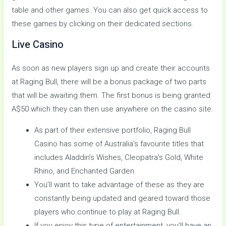
table and other games. You can also get quick access to
these games by clicking on their dedicated sections.
Live Casino
As soon as new players sign up and create their accounts
at Raging Bull, there will be a bonus package of two parts
that will be awaiting them. The first bonus is being granted
A$50 which they can then use anywhere on the casino site.
As part of their extensive portfolio, Raging Bull
Casino has some of Australia’s favourite titles that
includes Aladdin’s Wishes, Cleopatra’s Gold, White
Rhino, and Enchanted Garden.
You’ll want to take advantage of these as they are
constantly being updated and geared toward those
players who continue to play at Raging Bull.
If you enjoy this type of entertainment, you’ll have an