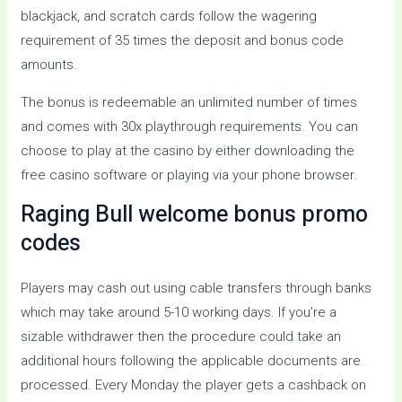
blackjack, and scratch cards follow the wagering
requirement of 35 times the deposit and bonus code
amounts.
The bonus is redeemable an unlimited number of times
and comes with 30x playthrough requirements. You can
choose to play at the casino by either downloading the
free casino software or playing via your phone browser.
Raging Bull welcome bonus promo
codes
Players may cash out using cable transfers through banks
which may take around 5-10 working days. If you’re a
sizable withdrawer then the procedure could take an
additional hours following the applicable documents are
processed. Every Monday the player gets a cashback on