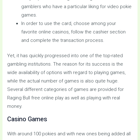
gamblers who have a particular liking for video pokie
games.
In order to use the card, choose among your
favorite online casinos, follow the cashier section
and complete the transaction process.
Yet, it has quickly progressed into one of the top-rated
gambling institutions. The reason for its success is the
wide availability of options with regard to playing games,
while the actual number of games is also quite huge.
Several different categories of games are provided for
Raging Bull free online play as well as playing with real
money.
Casino Games
With around 100 pokies and with new ones being added all