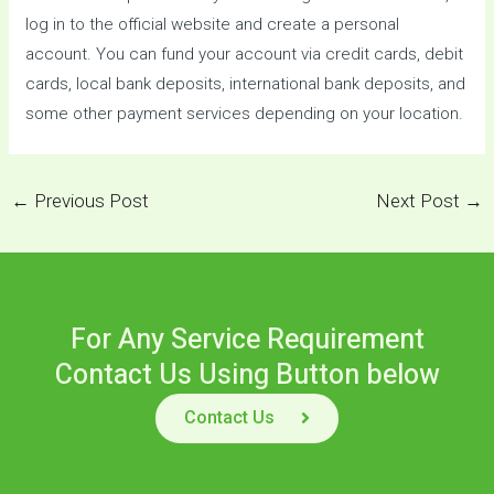
log in to the official website and create a personal
account. You can fund your account via credit cards, debit
cards, local bank deposits, international bank deposits, and
some other payment services depending on your location.
←
Previous Post
Next Post
→
For Any Service Requirement
Contact Us Using Button below
Contact Us