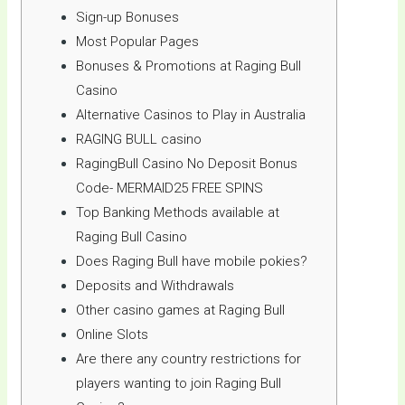
Sign-up Bonuses
Most Popular Pages
Bonuses & Promotions at Raging Bull
Casino
Alternative Casinos to Play in Australia
RAGING BULL casino
RagingBull Casino No Deposit Bonus
Code- MERMAID25 FREE SPINS
Top Banking Methods available at
Raging Bull Casino
Does Raging Bull have mobile pokies?
Deposits and Withdrawals
Other casino games at Raging Bull
Online Slots
Are there any country restrictions for
players wanting to join Raging Bull