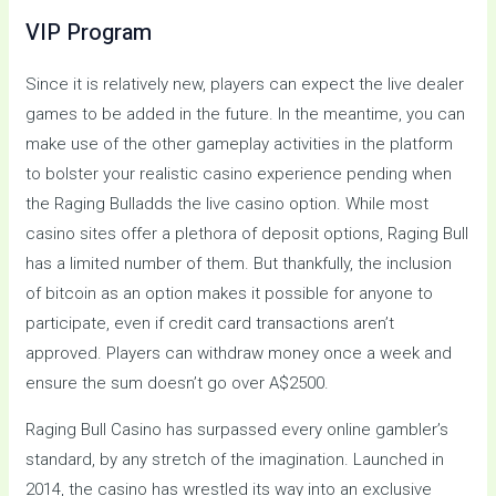
VIP Program
Since it is relatively new, players can expect the live dealer
games to be added in the future. In the meantime, you can
make use of the other gameplay activities in the platform
to bolster your realistic casino experience pending when
the Raging Bulladds the live casino option. While most
casino sites offer a plethora of deposit options, Raging Bull
has a limited number of them. But thankfully, the inclusion
of bitcoin as an option makes it possible for anyone to
participate, even if credit card transactions aren’t
approved. Players can withdraw money once a week and
ensure the sum doesn’t go over A$2500.
Raging Bull Casino has surpassed every online gambler’s
standard, by any stretch of the imagination. Launched in
2014, the casino has wrestled its way into an exclusive