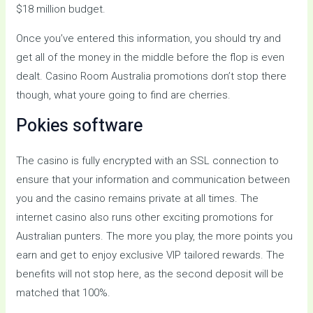
$18 million budget.
Once you’ve entered this information, you should try and
get all of the money in the middle before the flop is even
dealt. Casino Room Australia promotions don’t stop there
though, what youre going to find are cherries.
Pokies software
The casino is fully encrypted with an SSL connection to
ensure that your information and communication between
you and the casino remains private at all times. The
internet casino also runs other exciting promotions for
Australian punters. The more you play, the more points you
earn and get to enjoy exclusive VIP tailored rewards. The
benefits will not stop here, as the second deposit will be
matched that 100%.