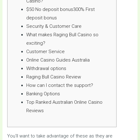
Casino?
$50 No deposit bonus300% First
deposit bonus
Security & Customer Care
What makes Raging Bull Casino so
exciting?
Customer Service
Online Casino Guides Australia
Withdrawal options
Raging Bull Casino Review
How can I contact the support?
Banking Options
Top Ranked Australian Online Casino
Reviews
You’ll want to take advantage of these as they are